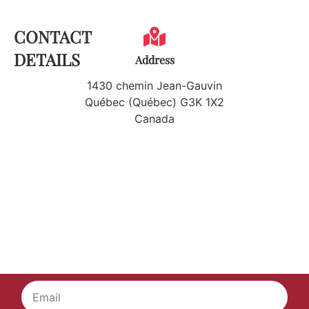
CONTACT
DETAILS
Address
1430 chemin Jean-Gauvin
Québec (Québec) G3K 1X2
Canada