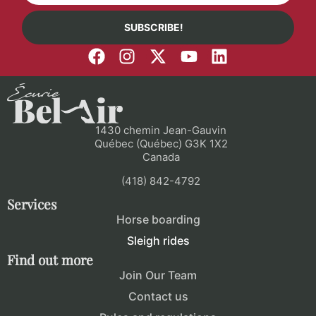
SUBSCRIBE!
1430 chemin Jean-Gauvin
Québec (Québec) G3K 1X2
Canada
(418) 842-4792
Services
Horse boarding
Sleigh rides
Find out more
Join Our Team
Contact us