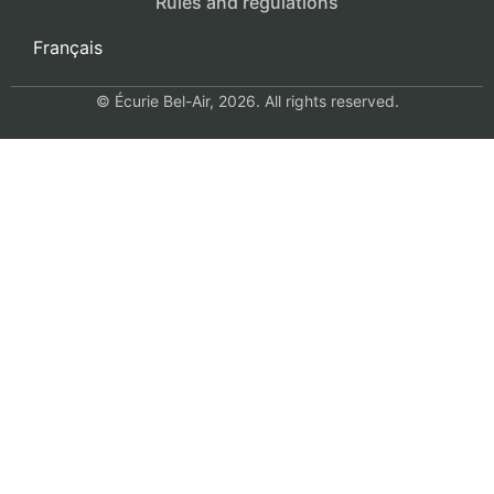
Rules and regulations
Français
© Écurie Bel-Air, 2026. All rights reserved.