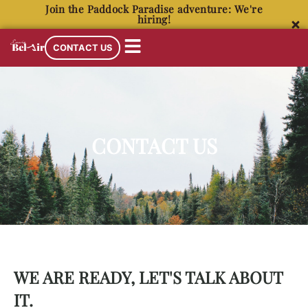
Join the Paddock Paradise adventure: We're
hiring!
CONTACT US
CONTACT US
WE ARE READY, LET'S TALK ABOUT
IT.