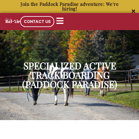
Join the Paddock Paradise adventure: We're
hiring!
CONTACT US
SPECIALIZED ACTIVE
TRACK BOARDING
(PADDOCK PARADISE)