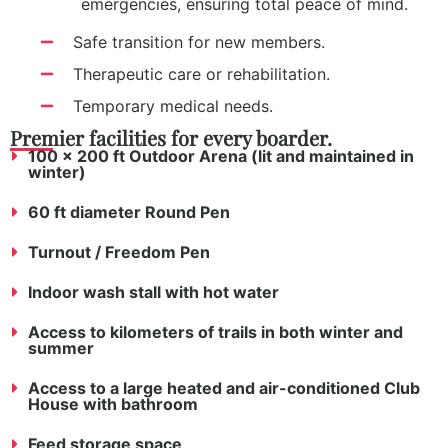
emergencies, ensuring total peace of mind.
Safe transition for new members.
Therapeutic care or rehabilitation.
Temporary medical needs.
Premier facilities for every boarder.
100 x 200 ft Outdoor Arena (lit and maintained in
winter)
60 ft diameter Round Pen
Turnout / Freedom Pen
Indoor wash stall with hot water
Access to kilometers of trails in both winter and
summer
Access to a large heated and air-conditioned Club
House with bathroom
Feed storage space