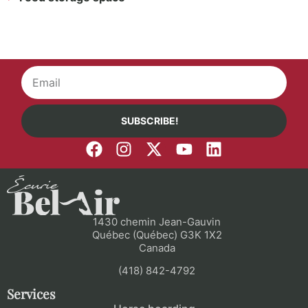
SUBSCRIBE!
1430 chemin Jean-Gauvin
Québec (Québec) G3K 1X2
Canada
(418) 842-4792
Services