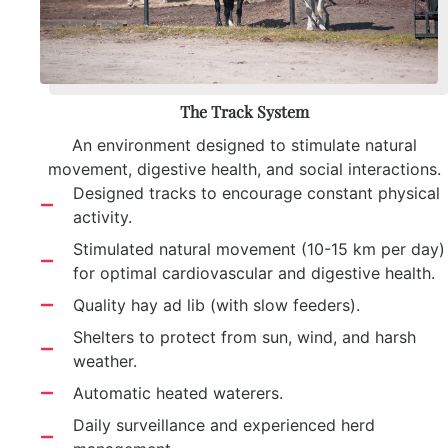
The Track System
An environment designed to stimulate natural
movement, digestive health, and social interactions.
Designed tracks to encourage constant physical
activity.
Stimulated natural movement (10-15 km per day)
for optimal cardiovascular and digestive health.
Quality hay ad lib (with slow feeders).
Shelters to protect from sun, wind, and harsh
weather.
Automatic heated waterers.
Daily surveillance and experienced herd