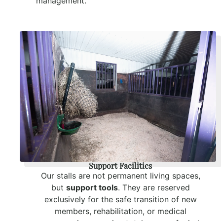
management.
Support Facilities
Our stalls are not permanent living spaces,
but
support tools
. They are reserved
exclusively for the safe transition of new
members, rehabilitation, or medical