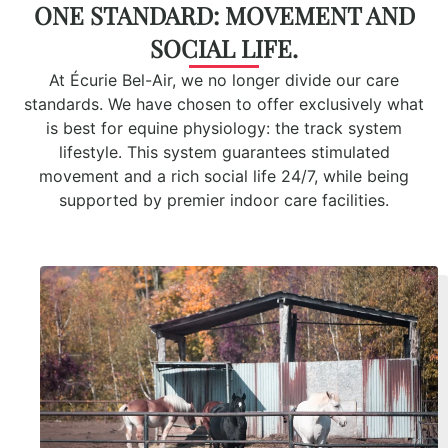
ONE STANDARD: MOVEMENT AND
SOCIAL LIFE.
At Écurie Bel-Air, we no longer divide our care
standards. We have chosen to offer exclusively what
is best for equine physiology:
t
he track system
lifestyle. This system guarantees stimulated
movement and a rich social life 24/7, while being
supported by premier indoor care facilities.